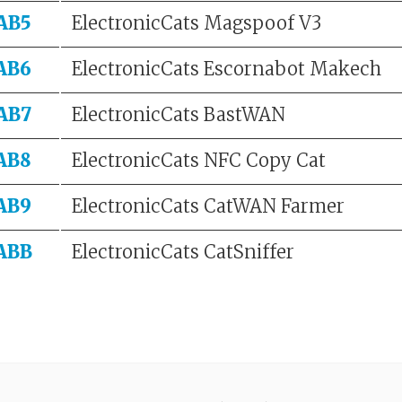
AB5
ElectronicCats Magspoof V3
AB6
ElectronicCats Escornabot Makech
AB7
ElectronicCats BastWAN
AB8
ElectronicCats NFC Copy Cat
AB9
ElectronicCats CatWAN Farmer
ABB
ElectronicCats CatSniffer