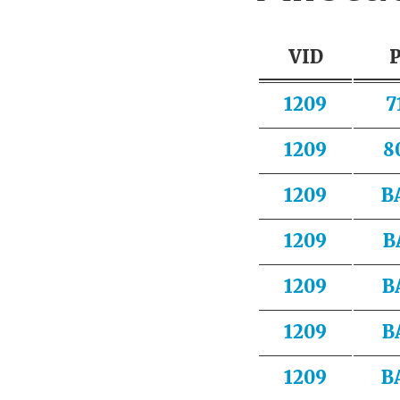
VID
1209
7
1209
8
1209
B
1209
B
1209
B
1209
B
1209
B