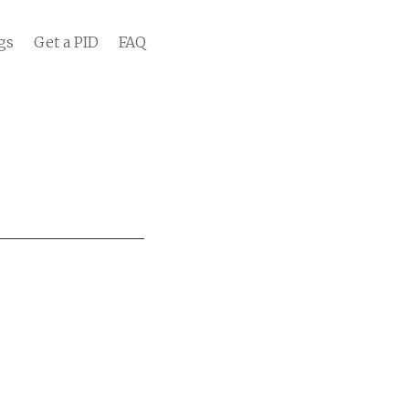
gs
Get a PID
FAQ