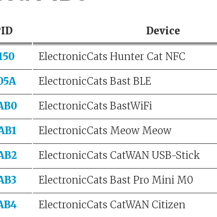
PID
Device
150
ElectronicCats Hunter Cat NFC
05A
ElectronicCats Bast BLE
AB0
ElectronicCats BastWiFi
AB1
ElectronicCats Meow Meow
AB2
ElectronicCats CatWAN USB-Stick
AB3
ElectronicCats Bast Pro Mini M0
AB4
ElectronicCats CatWAN Citizen