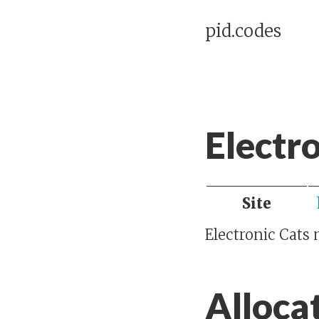
pid.codes
Electr
Site
Electronic Cats
Alloca