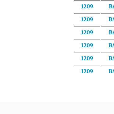
1209
B
1209
B
1209
B
1209
B
1209
B
1209
B