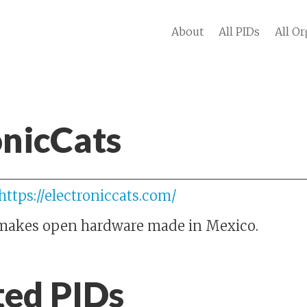
About
All PIDs
All Or
onicCats
https://electroniccats.com/
 makes open hardware made in Mexico.
ted PIDs