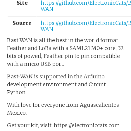
Site
https://github.com/ElectronicCats/
WAN
Source
https://github.com/ElectronicCats/
WAN
Bast WAN is all the best in the world format
Feather and LoRa with a SAML21 M0+ core, 32
bits of power!, Feather pin to pin compatible
with a micro USB port.
Bast-WAN is supported in the Arduino
development environment and Circuit
Python
With love for everyone from Aguascalientes -
Mexico.
Get your kit, visit: https://electroniccats.com