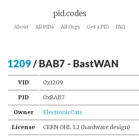
pid.codes
About
All PIDs
All Orgs
Get a PID
FAQ
1209
/ BAB7 - BastWAN
VID
0x1209
PID
0xBAB7
Owner
ElectronicCats
License
CERN OHL 1.2 (hardware design)