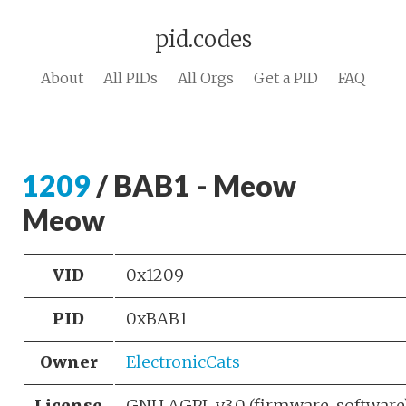
pid.codes
About
All PIDs
All Orgs
Get a PID
FAQ
1209
/ BAB1 - Meow
Meow
VID
0x1209
PID
0xBAB1
Owner
ElectronicCats
License
GNU AGPL v3.0 (firmware, softwar