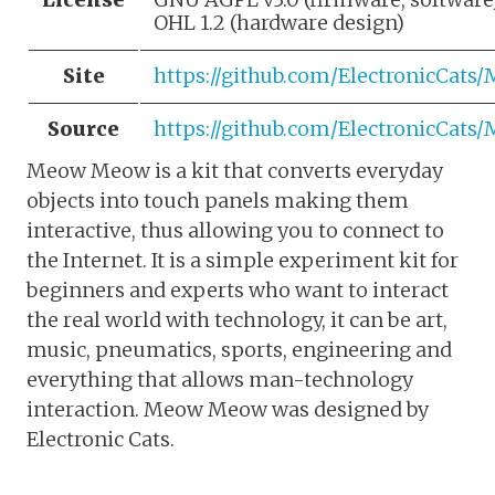
OHL 1.2 (hardware design)
Site
https://github.com/ElectronicCa
Source
https://github.com/ElectronicCa
Meow Meow is a kit that converts everyday
objects into touch panels making them
interactive, thus allowing you to connect to
the Internet. It is a simple experiment kit for
beginners and experts who want to interact
the real world with technology, it can be art,
music, pneumatics, sports, engineering and
everything that allows man-technology
interaction. Meow Meow was designed by
Electronic Cats.