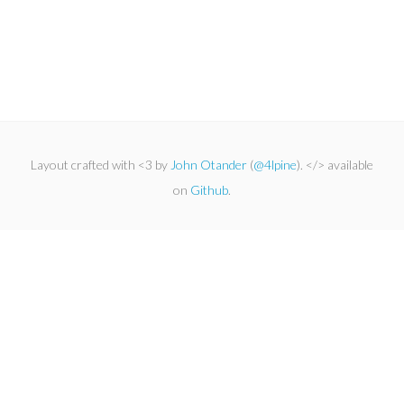
Layout crafted with <3 by
John Otander
(
@4lpine
). </> available
on
Github
.