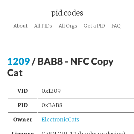
pid.codes
About
All PIDs
All Orgs
Get a PID
FAQ
1209
/ BAB8 - NFC Copy
Cat
VID
0x1209
PID
0xBAB8
Owner
ElectronicCats
License
CERN OHL 1.2 (hardware design)