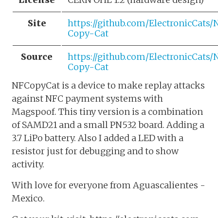
Site
https://github.com/ElectronicCats/
Copy-Cat
Source
https://github.com/ElectronicCats/
Copy-Cat
NFCopyCat is a device to make replay attacks
against NFC payment systems with
Magspoof. This tiny version is a combination
of SAMD21 and a small PN532 board. Adding a
3.7 LiPo battery. Also I added a LED with a
resistor just for debugging and to show
activity.
With love for everyone from Aguascalientes -
Mexico.