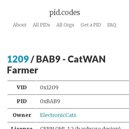
pid.codes
About
All PIDs
All Orgs
Get a PID
FAQ
1209
/ BAB9 - CatWAN
Farmer
VID
0x1209
PID
0xBAB9
Owner
ElectronicCats
License
CERN OHL 1.2 (hardware design)