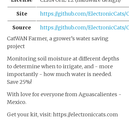
Site
https://github.com/ElectronicCat
Source
https://github.com/ElectronicCat
CatWAN Farmer, a grower’s water saving
project
Monitoring soil moisture at different depths
to determine when to irrigate, and - more
importantly - how much water is needed.
Save 25%!
With love for everyone from Aguascalientes -
Mexico.
Get your kit, visit: https://electroniccats.com