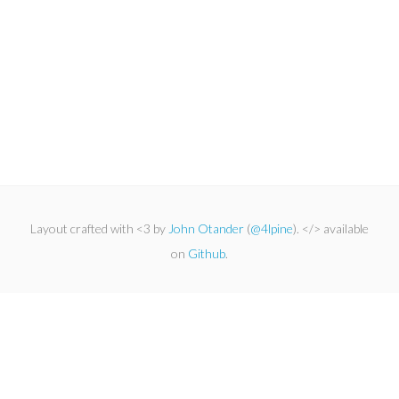
Layout crafted with <3 by
John Otander
(
@4lpine
). </> available
on
Github
.