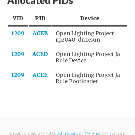
Allocated PIDs
VID
PID
Device
1209
ACEB
Open Lighting Project
rp2040-dmxsun
1209
ACED
Open Lighting Project Ja
Rule Device
1209
ACEE
Open Lighting Project Ja
Rule Bootloader
Layout crafted with <3 by
John Otander
(
@4lpine
). </> available