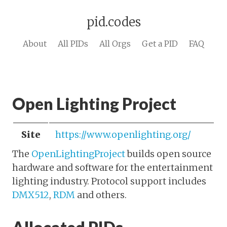
pid.codes
About
All PIDs
All Orgs
Get a PID
FAQ
Open Lighting Project
Site
https://www.openlighting.org/
The
OpenLightingProject
builds open source
hardware and software for the entertainment
lighting industry. Protocol support includes
DMX512
,
RDM
and others.