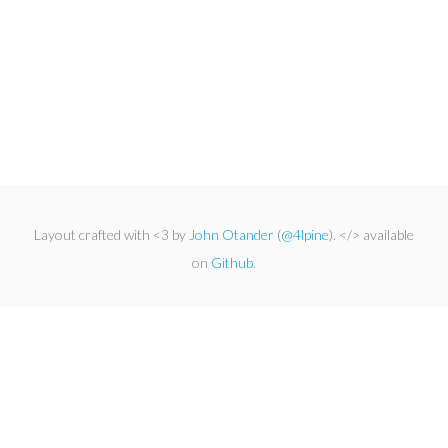
Layout crafted with <3 by
John Otander
(
@4lpine
). </> available
on
Github
.