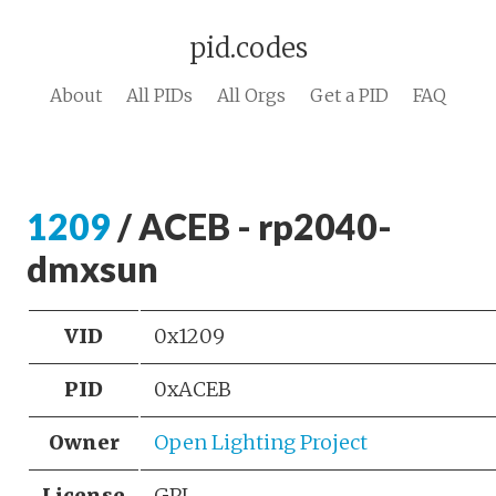
pid.codes
About
All PIDs
All Orgs
Get a PID
FAQ
1209
/ ACEB - rp2040-
dmxsun
VID
0x1209
PID
0xACEB
Owner
Open Lighting Project
License
GPL