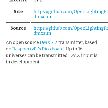
Site
https://github.com/OpenLightingP
dmxsun
Source
https://github.com/OpenLightingP
dmxsun
An open source
DMX512
transmitter, based
on
RaspberryPi’s Pico board
. Up to 16
universes can be transmitted, DMX input is
in development.