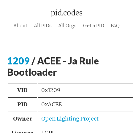
pid.codes
About
All PIDs
All Orgs
Get a PID
FAQ
1209
/ ACEE - Ja Rule
Bootloader
VID
0x1209
PID
0xACEE
Owner
Open Lighting Project
License
LGPL