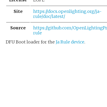
Site
https://docs.openlighting.org/ja-
rule/doc/latest/
Source
https://github.com/OpenLightingPr
rule
DFU Boot loader for the
Ja Rule device
.