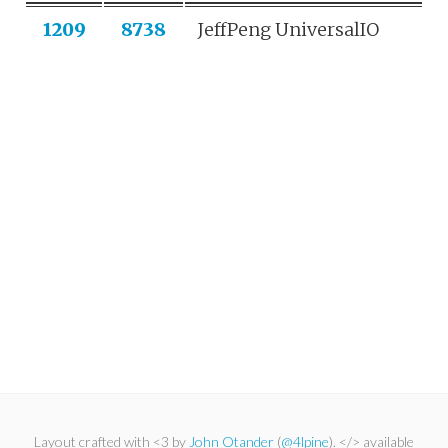
1209
8738
JeffPeng UniversalIO
Layout crafted with <3 by
John Otander
(
@4lpine
). </> available