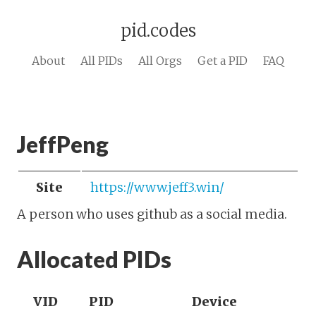
pid.codes
About
All PIDs
All Orgs
Get a PID
FAQ
JeffPeng
Site
https://www.jeff3.win/
A person who uses github as a social media.
Allocated PIDs
VID
PID
Device