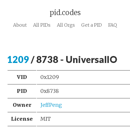
pid.codes
About
All PIDs
All Orgs
Get a PID
FAQ
1209
/ 8738 - UniversalIO
VID
0x1209
PID
0x8738
Owner
JeffPeng
License
MIT