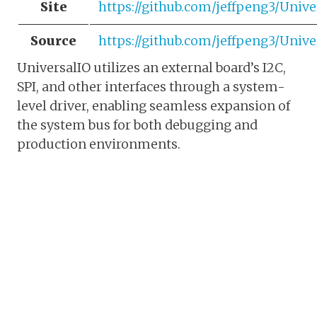
Site
https://github.com/jeffpeng3/Unive
Source
https://github.com/jeffpeng3/Unive
UniversalIO utilizes an external board’s I2C,
SPI, and other interfaces through a system-
level driver, enabling seamless expansion of
the system bus for both debugging and
production environments.