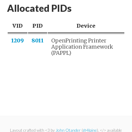
Allocated PIDs
VID
PID
Device
1209
8011
OpenPrinting Printer
Application Framework
(PAPPL)
Layout crafted with <3 by
John Otander
(
@4lpine
). </> available