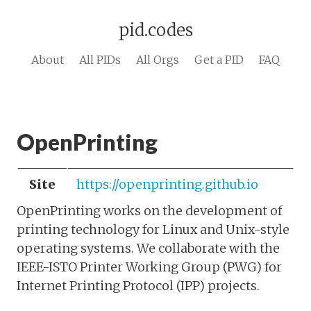
pid.codes
About
All PIDs
All Orgs
Get a PID
FAQ
OpenPrinting
Site
https://openprinting.github.io
OpenPrinting works on the development of
printing technology for Linux and Unix-style
operating systems. We collaborate with the
IEEE-ISTO Printer Working Group (PWG) for
Internet Printing Protocol (IPP) projects.