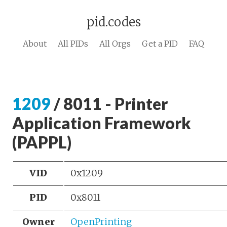
pid.codes
About
All PIDs
All Orgs
Get a PID
FAQ
1209
/ 8011 - Printer
Application Framework
(PAPPL)
VID
0x1209
PID
0x8011
Owner
OpenPrinting