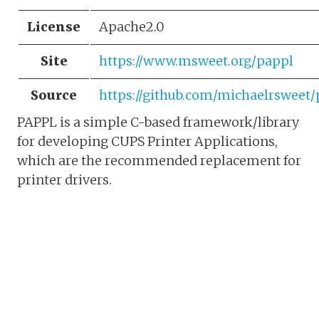
License
Apache2.0
Site
https://www.msweet.org/pappl
Source
https://github.com/michaelrsweet
PAPPL is a simple C-based framework/library
for developing CUPS Printer Applications,
which are the recommended replacement for
printer drivers.