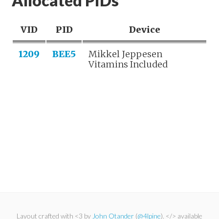
Allocated PIDs
VID
PID
Device
1209
BEE5
Mikkel Jeppesen
Vitamins Included
Layout crafted with <3 by
John Otander
(
@4lpine
). </> available