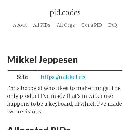
pid.codes
About
All PIDs
All Orgs
Get a PID
FAQ
Mikkel Jeppesen
Site
https://mikkel.cc/
I’m a hobbyist who likes to make things. The
only product I’ve made that’s in wider use
happens to be a keyboard, of which I’ve made
two revisions.