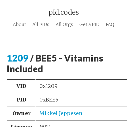
pid.codes
About
All PIDs
All Orgs
Get a PID
FAQ
1209
/ BEE5 - Vitamins
Included
VID
0x1209
PID
0xBEE5
Owner
Mikkel Jeppesen
License
MIT