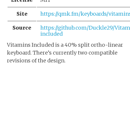
Site
https://qmk.fm/keyboards/vitamin
Source
https://github.com/Duckle29/Vitam
included
Vitamins Included is a 40% split ortho-linear
keyboard. There’s currently two compatible
revisions of the design.