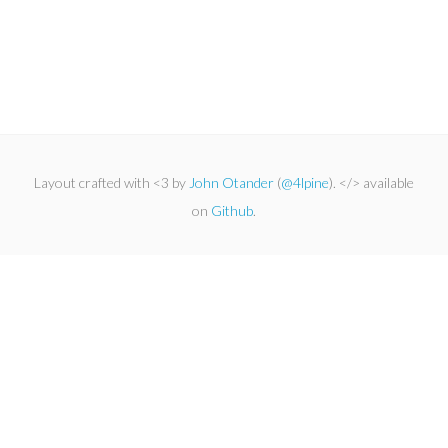
Layout crafted with <3 by
John Otander
(
@4lpine
). </> available
on
Github
.