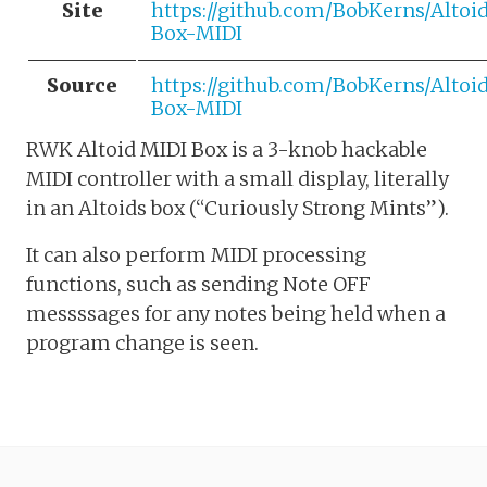
Site
https://github.com/BobKerns/Altoi
Box-MIDI
Source
https://github.com/BobKerns/Altoi
Box-MIDI
RWK Altoid MIDI Box is a 3-knob hackable
MIDI controller with a small display, literally
in an Altoids box (“Curiously Strong Mints”).
It can also perform MIDI processing
functions, such as sending Note OFF
messssages for any notes being held when a
program change is seen.