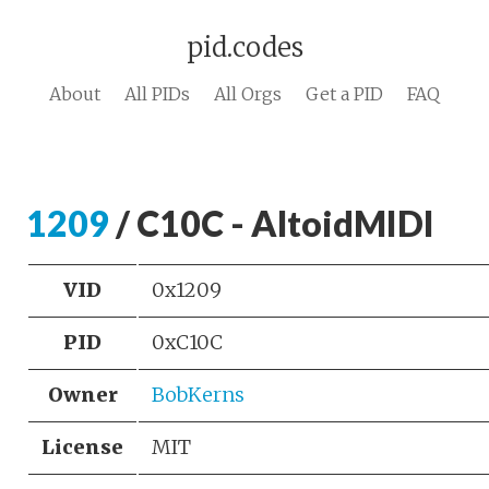
pid.codes
About
All PIDs
All Orgs
Get a PID
FAQ
1209
/ C10C - AltoidMIDI
VID
0x1209
PID
0xC10C
Owner
BobKerns
License
MIT