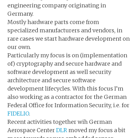
engineering company originating in
Germany.
Mostly hardware parts come from
specialized manufacturers and vendors, in
rare cases we start hardware development on
our own.
Particularly my focus is on (implementation
of) cryptography and secure hardware and
software development as well security
architecture and secure software
development lifecycles. With this focus I’m
also working as a contractor for the German
Federal Office for Information Security, i.e. for
FIDELIO
.
Recent activities together wih German
Aerospace Center
DLR
moved my focus a bit