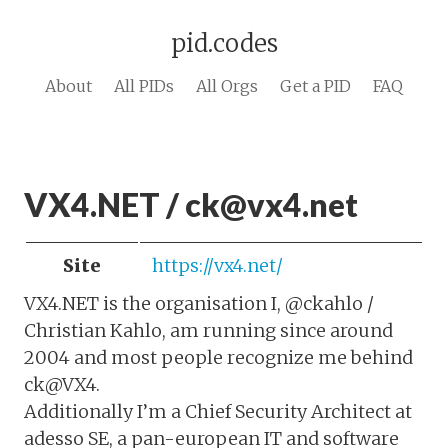
pid.codes
About
All PIDs
All Orgs
Get a PID
FAQ
VX4.NET / ck@vx4.net
Site
https://vx4.net/
VX4.NET is the organisation I, @ckahlo /
Christian Kahlo, am running since around
2004 and most people recognize me behind
ck@VX4.
Additionally I’m a Chief Security Architect at
adesso SE, a pan-european IT and software