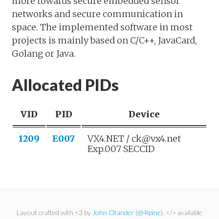
more towards secure embedded sensor
networks and secure communication in
space. The implemented software in most
projects is mainly based on C/C++, JavaCard,
Golang or Java.
Allocated PIDs
VID
PID
Device
1209
E007
VX4.NET / ck@vx4.net
Exp.007 SECCID
Layout crafted with <3 by
John Otander
(
@4lpine
). </> available