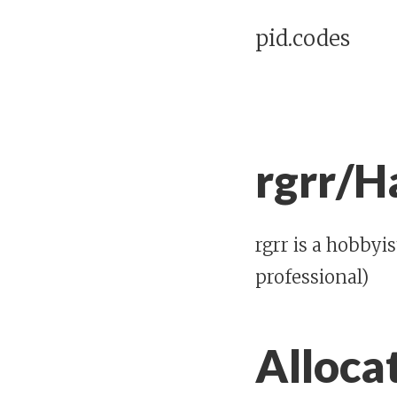
pid.codes
rgrr/H
rgrr is a hobbyi
professional)
Alloca