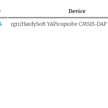
D
Device
4
rgrr/HardySoft YAPicoprobe CMSIS-DAP