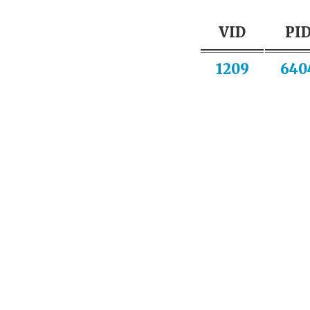
VID
PI
1209
640