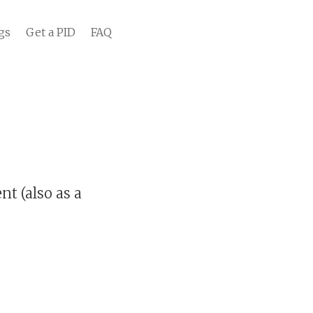
gs
Get a PID
FAQ
t (also as a