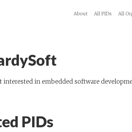
About
All PIDs
All Or
ardySoft
st interested in embedded software developmen
ted PIDs