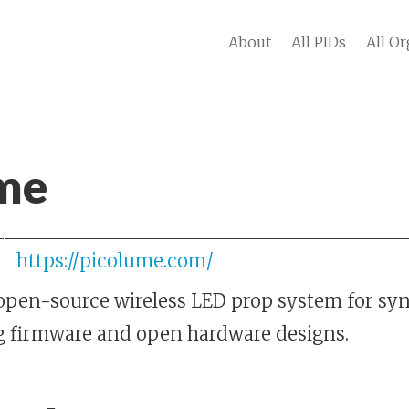
About
All PIDs
All Or
me
https://picolume.com/
open-source wireless LED prop system for syn
g firmware and open hardware designs.