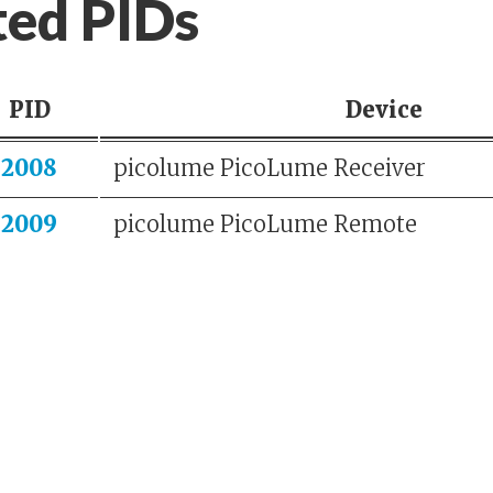
ted PIDs
PID
Device
2008
picolume PicoLume Receiver
2009
picolume PicoLume Remote