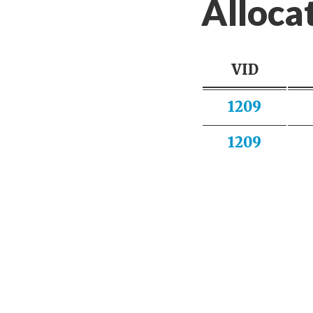
Alloca
VID
1209
1209