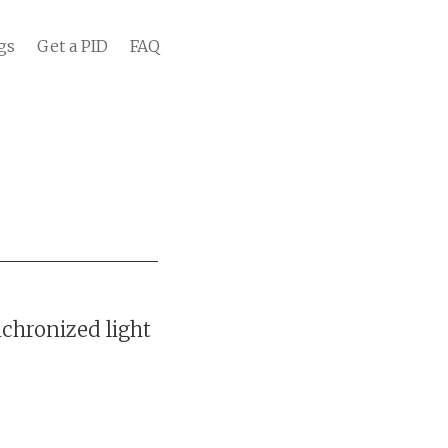
gs
Get a PID
FAQ
chronized light