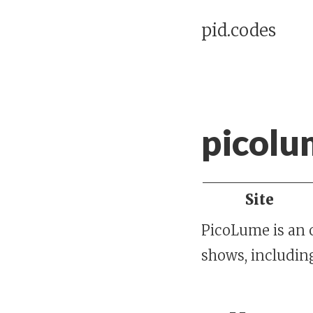
pid.codes
picolu
Site
PicoLume is an 
shows, includin