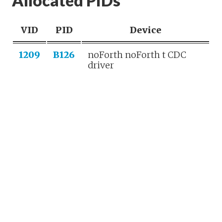
Allocated PIDs
VID
PID
Device
1209
B126
noForth noForth t CDC
driver