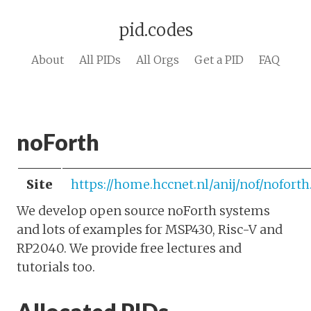
pid.codes
About
All PIDs
All Orgs
Get a PID
FAQ
noForth
Site
https://home.hccnet.nl/anij/nof/nofort
We develop open source noForth systems
and lots of examples for MSP430, Risc-V and
RP2040. We provide free lectures and
tutorials too.