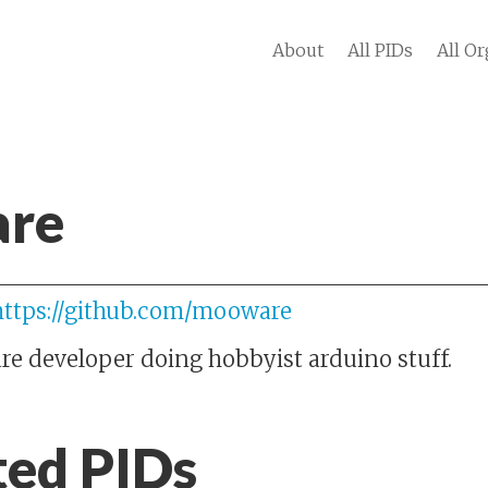
About
All PIDs
All Or
re
https://github.com/mooware
are developer doing hobbyist arduino stuff.
ted PIDs