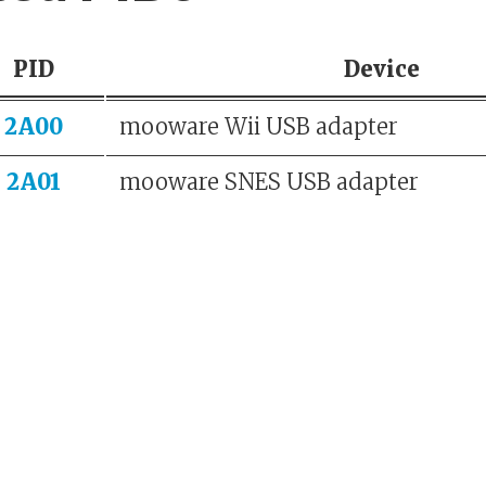
PID
Device
2A00
mooware Wii USB adapter
2A01
mooware SNES USB adapter