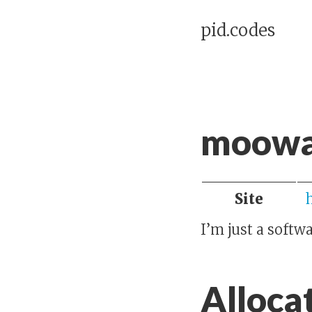
pid.codes
moowa
Site
I’m just a softw
Alloca