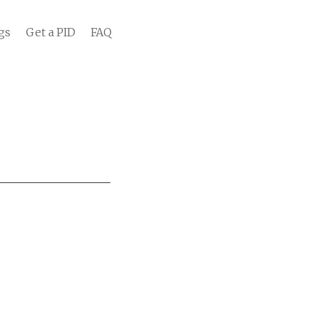
gs
Get a PID
FAQ