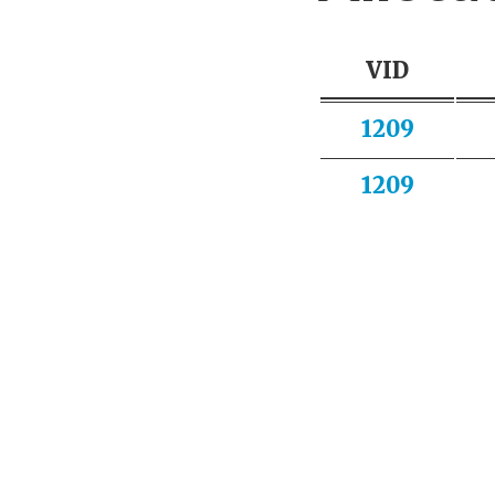
VID
1209
1209