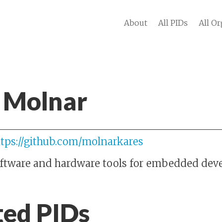
About
All PIDs
All Or
 Molnar
ttps://github.com/molnarkares
oftware and hardware tools for embedded de
ted PIDs