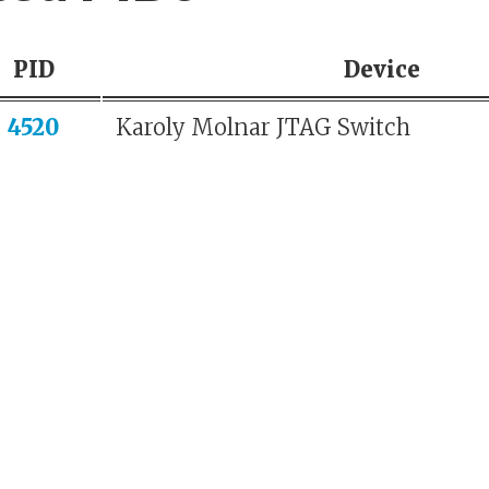
PID
Device
4520
Karoly Molnar JTAG Switch