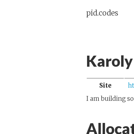
pid.codes
Karoly
Site
h
I am building s
Alloca