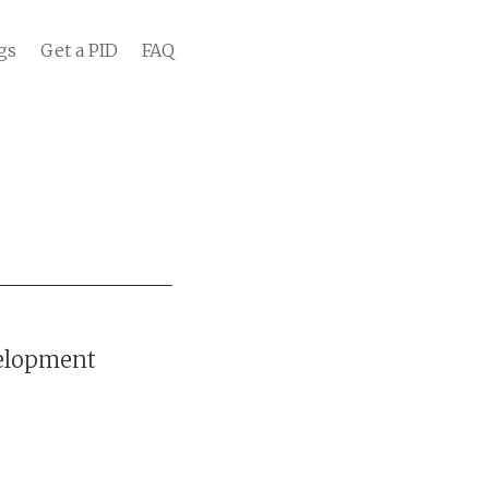
gs
Get a PID
FAQ
velopment