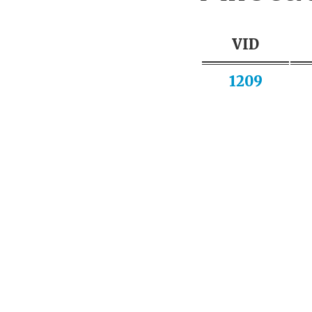
VID
1209