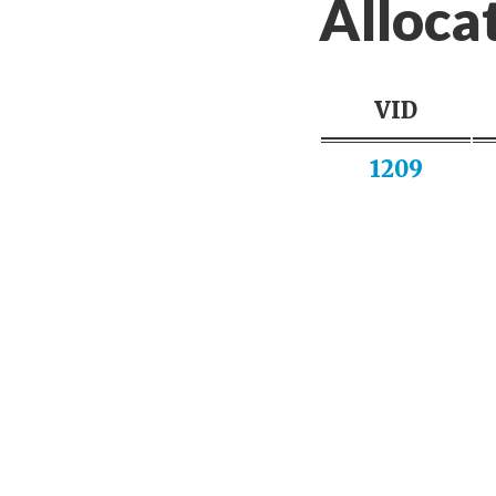
Alloca
VID
1209