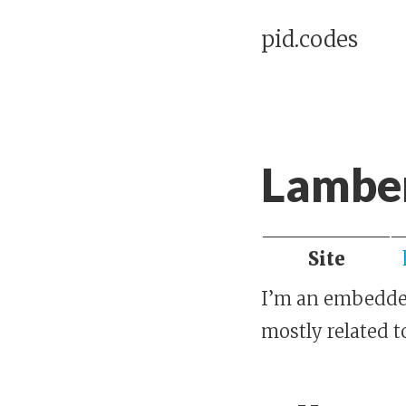
pid.codes
Lamber
Site
I’m an embedded 
mostly related t