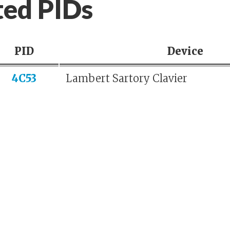
ted PIDs
PID
Device
4C53
Lambert Sartory Clavier