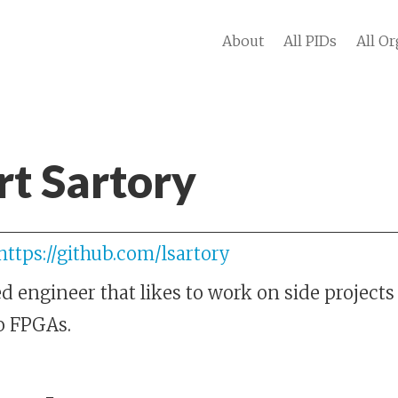
About
All PIDs
All Or
t Sartory
https://github.com/lsartory
engineer that likes to work on side projects 
o FPGAs.