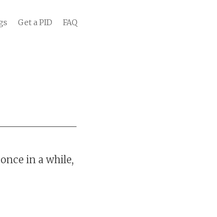
gs
Get a PID
FAQ
once in a while,