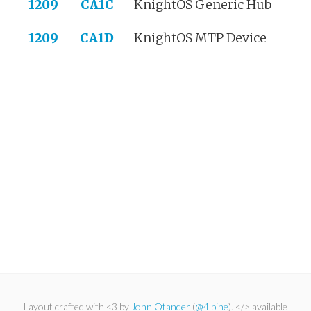
1209
CA1C
KnightOS Generic Hub
1209
CA1D
KnightOS MTP Device
Layout crafted with <3 by
John Otander
(
@4lpine
). </> available