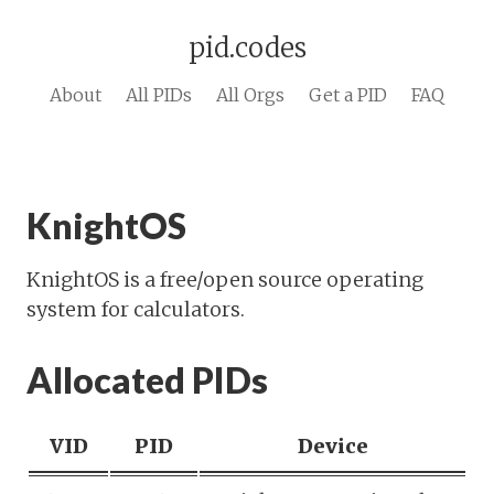
pid.codes
About
All PIDs
All Orgs
Get a PID
FAQ
KnightOS
KnightOS is a free/open source operating
system for calculators.
Allocated PIDs
VID
PID
Device