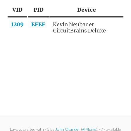
VID
PID
Device
1209
EFEF
Kevin Neubauer
CircuitBrains Deluxe
Layout crafted with <3 by
John Otander
(
@4lpine
). </> available