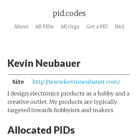
pid.codes
About
All PIDs
All Orgs
Get a PID
FAQ
Kevin Neubauer
Site
http://www.kevinneubauer.com/
I design electronics products as a hobby and a
creative outlet. My products are typically
targeted towards hobbyists and makers.
Allocated PIDs