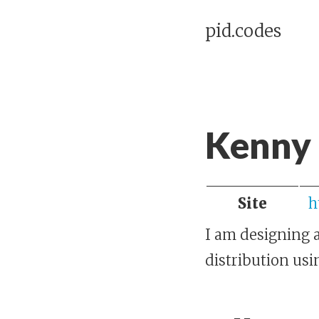
pid.codes
Kenny 
Site
h
I am designing a
distribution us