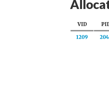
Alloca
VID
PI
1209
204