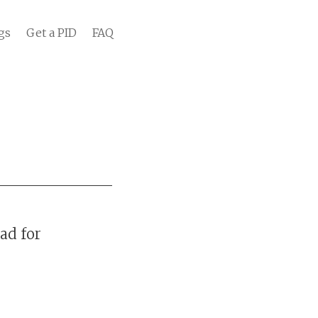
gs
Get a PID
FAQ
ad for