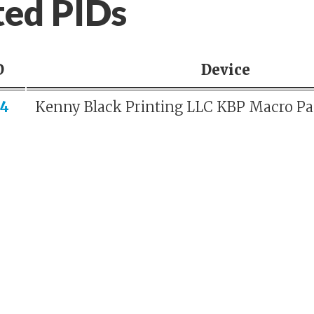
ted PIDs
D
Device
4
Kenny Black Printing LLC KBP Macro P