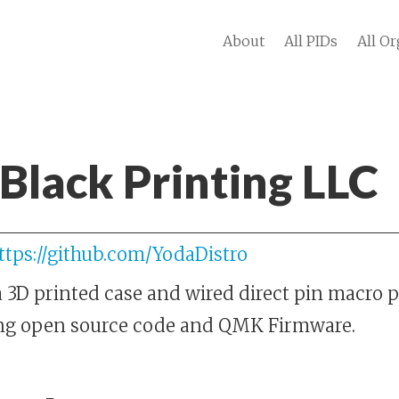
About
All PIDs
All Or
Black Printing LLC
ttps://github.com/YodaDistro
 3D printed case and wired direct pin macro p
ing open source code and QMK Firmware.