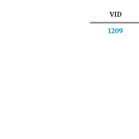
VID
1209