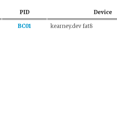
PID
Device
BC01
kearney.dev fat8