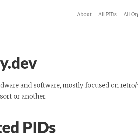
About
All PIDs
All Or
y.dev
dware and software, mostly focused on retro/
 sort or another.
ted PIDs