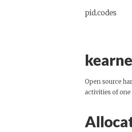
pid.codes
kearne
Open source har
activities of one
Alloca