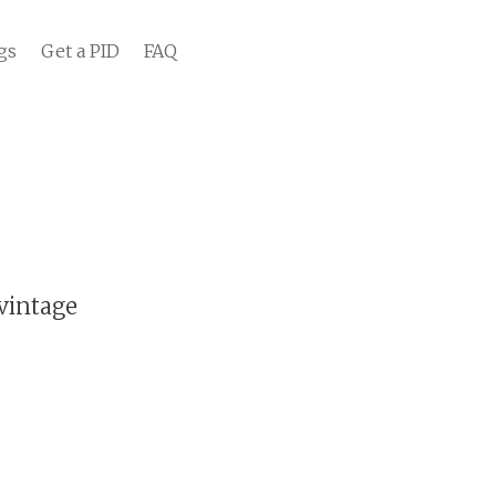
gs
Get a PID
FAQ
vintage