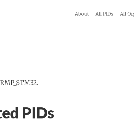
About
All PIDs
All Or
 IRMP_STM32.
ted PIDs