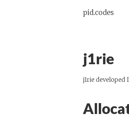
pid.codes
j1rie
j1rie developed
Alloca