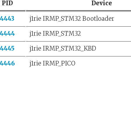
PID
Device
4443
j1rie IRMP_STM32 Bootloader
4444
j1rie IRMP_STM32
4445
j1rie IRMP_STM32_KBD
4446
j1rie IRMP_PICO