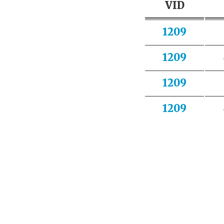
VID
1209
1209
1209
1209