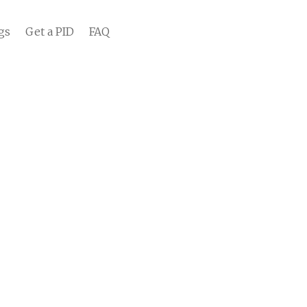
gs
Get a PID
FAQ