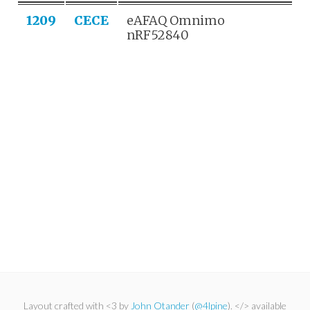
1209
CECE
eAFAQ Omnimo
nRF52840
Layout crafted with <3 by
John Otander
(
@4lpine
). </> available