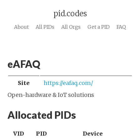
pid.codes
About
All PIDs
All Orgs
Get a PID
FAQ
eAFAQ
Site
https://eafaq.com/
Open-hardware & IoT solutions
Allocated PIDs
VID
PID
Device