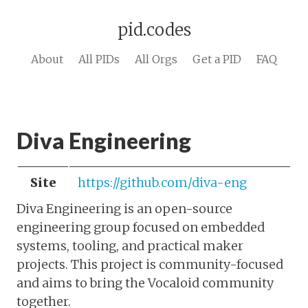
pid.codes
About
All PIDs
All Orgs
Get a PID
FAQ
Diva Engineering
Site
https://github.com/diva-eng
Diva Engineering is an open-source
engineering group focused on embedded
systems, tooling, and practical maker
projects. This project is community-focused
and aims to bring the Vocaloid community
together.