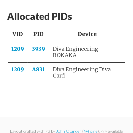
Allocated PIDs
VID
PID
Device
1209
3939
Diva Engineering
BOKAKA
1209
A831
Diva Engineering Diva
Card
Layout crafted with <3 by
John Otander
(
@4lpine
). </> available