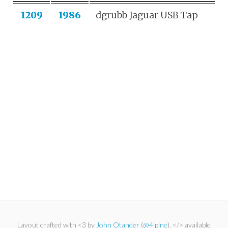
1209
1986
dgrubb Jaguar USB Tap
Layout crafted with <3 by
John Otander
(
@4lpine
). </> available