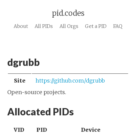
pid.codes
About
All PIDs
All Orgs
Get a PID
FAQ
dgrubb
Site
https://github.com/dgrubb
Open-source projects.
Allocated PIDs
VID
PID
Device