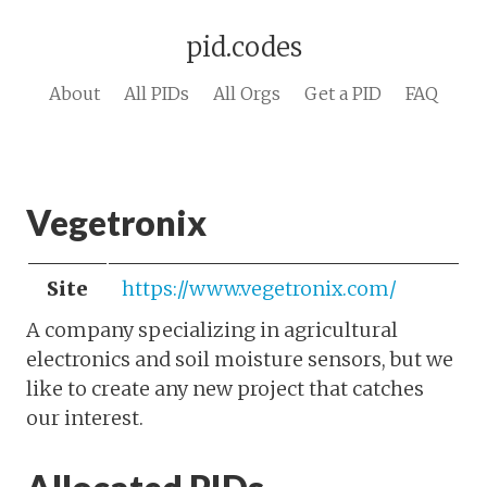
pid.codes
About
All PIDs
All Orgs
Get a PID
FAQ
Vegetronix
Site
https://www.vegetronix.com/
A company specializing in agricultural
electronics and soil moisture sensors, but we
like to create any new project that catches
our interest.