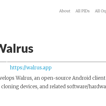
About
All PIDs
All Or
Walrus
https://walrus.app
elops Walrus, an open-source Android client 
 cloning devices, and related software/hardwa