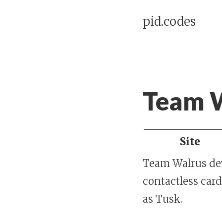
pid.codes
Team 
Site
Team Walrus dev
contactless card
as Tusk.