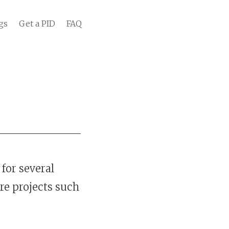
gs
Get a PID
FAQ
for several
re projects such