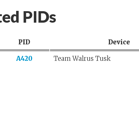
ted PIDs
PID
Device
A420
Team Walrus Tusk