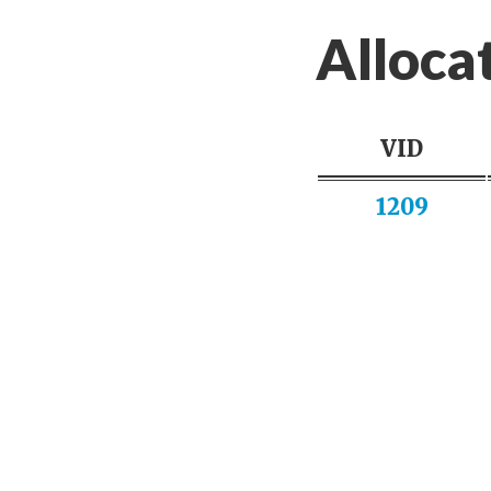
Alloca
VID
1209