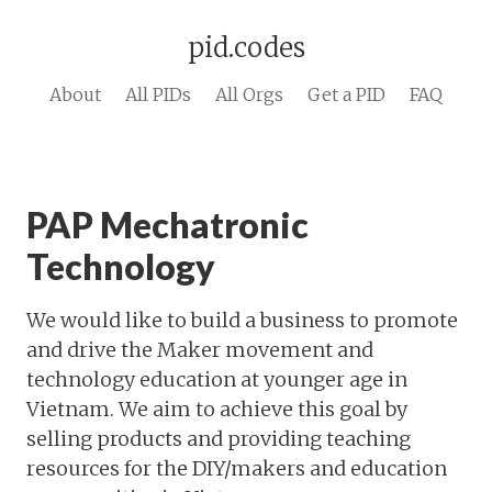
pid.codes
About
All PIDs
All Orgs
Get a PID
FAQ
PAP Mechatronic
Technology
We would like to build a business to promote
and drive the Maker movement and
technology education at younger age in
Vietnam. We aim to achieve this goal by
selling products and providing teaching
resources for the DIY/makers and education