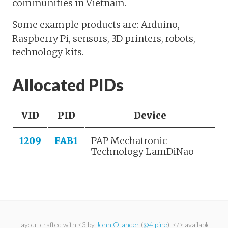
communities in Vietnam.
Some example products are: Arduino,
Raspberry Pi, sensors, 3D printers, robots,
technology kits.
Allocated PIDs
VID
PID
Device
1209
FAB1
PAP Mechatronic
Technology LamDiNao
Layout crafted with <3 by
John Otander
(
@4lpine
). </> available