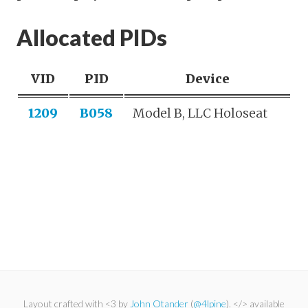
Allocated PIDs
VID
PID
Device
1209
B058
Model B, LLC Holoseat
Layout crafted with <3 by
John Otander
(
@4lpine
). </> available