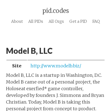
pid.codes
About
All PIDs
All Orgs
Get a PID
FAQ
Model B, LLC
Site
http://www.modelb.biz/
Model B, LLC is a startup in Washington, D.C.
Model B came out of a personal project, the
Holoseat exerfied* game controller,
developed by founders J. Simmons and Bryan
Christian. Today, Model B is taking this
personal project from concept to product.