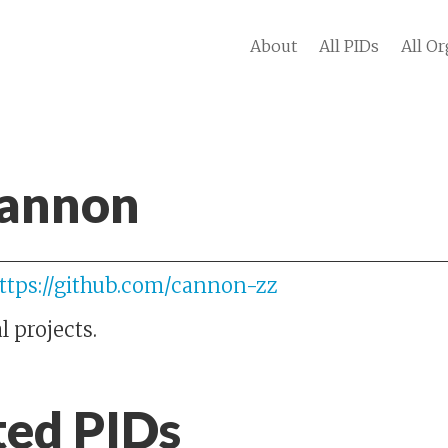
About
All PIDs
All Or
Cannon
ttps://github.com/cannon-zz
 projects.
ted PIDs