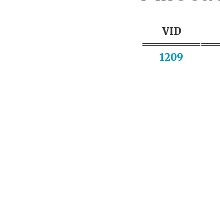
VID
1209