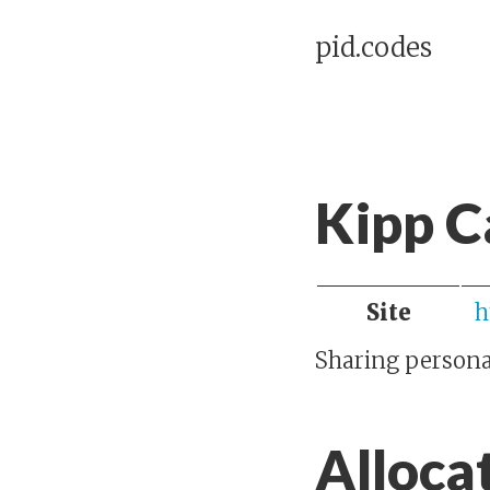
pid.codes
Kipp 
Site
h
Sharing personal
Alloca