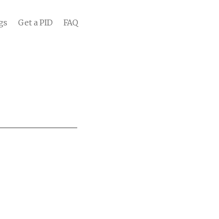
gs
Get a PID
FAQ