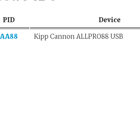
PID
Device
AA88
Kipp Cannon ALLPRO88 USB