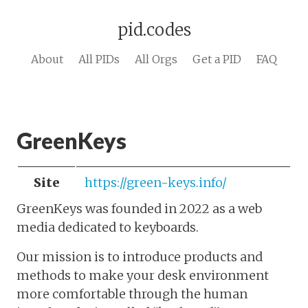
pid.codes
About
All PIDs
All Orgs
Get a PID
FAQ
GreenKeys
Site
https://green-keys.info/
GreenKeys was founded in 2022 as a web
media dedicated to keyboards.
Our mission is to introduce products and
methods to make your desk environment
more comfortable through the human