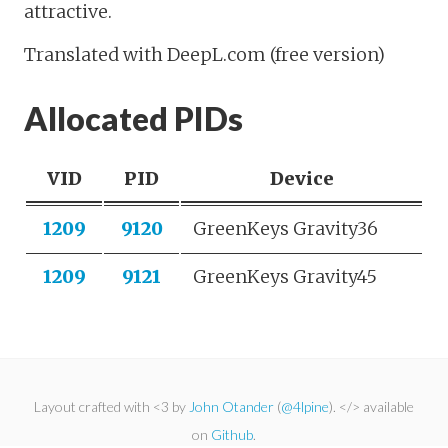
attractive.
Translated with DeepL.com (free version)
Allocated PIDs
VID
PID
Device
1209
9120
GreenKeys Gravity36
1209
9121
GreenKeys Gravity45
Layout crafted with <3 by
John Otander
(
@4lpine
). </> available
on
Github
.