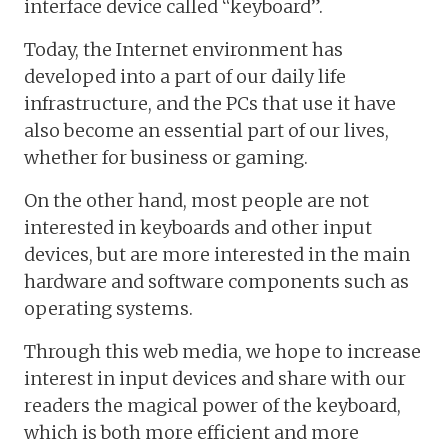
interface device called “keyboard”.
Today, the Internet environment has
developed into a part of our daily life
infrastructure, and the PCs that use it have
also become an essential part of our lives,
whether for business or gaming.
On the other hand, most people are not
interested in keyboards and other input
devices, but are more interested in the main
hardware and software components such as
operating systems.
Through this web media, we hope to increase
interest in input devices and share with our
readers the magical power of the keyboard,
which is both more efficient and more