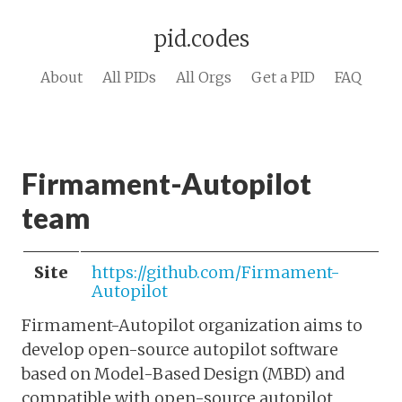
pid.codes
About
All PIDs
All Orgs
Get a PID
FAQ
Firmament-Autopilot
team
Site
https://github.com/Firmament-
Autopilot
Firmament-Autopilot organization aims to
develop open-source autopilot software
based on Model-Based Design (MBD) and
compatible with open-source autopilot