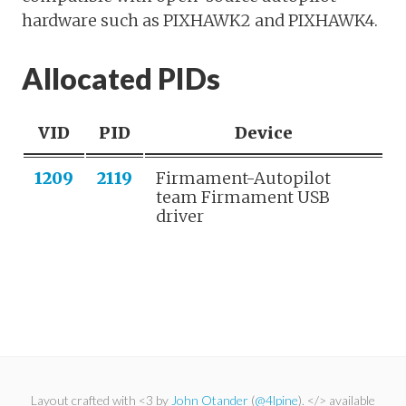
hardware such as PIXHAWK2 and PIXHAWK4.
Allocated PIDs
VID
PID
Device
1209
2119
Firmament-Autopilot
team Firmament USB
driver
Layout crafted with <3 by
John Otander
(
@4lpine
). </> available