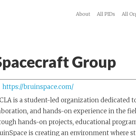
About
All PIDs
All Or
Spacecraft Group
https://bruinspace.com/
LA is a student-led organization dedicated t
aboration, and hands-on experience in the fie
rough hands-on projects, educational program
ruinSpace is creating an environment where s