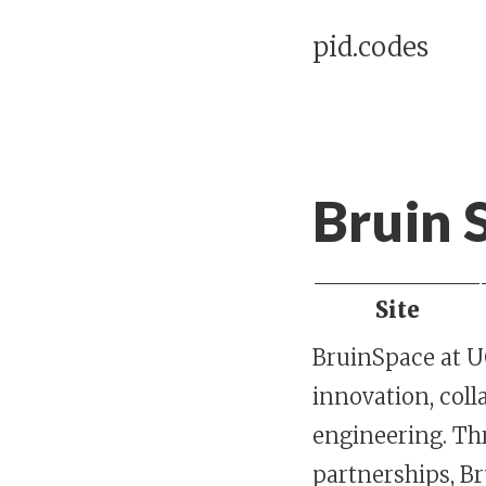
pid.codes
Bruin 
Site
BruinSpace at UC
innovation, coll
engineering. Th
partnerships, B