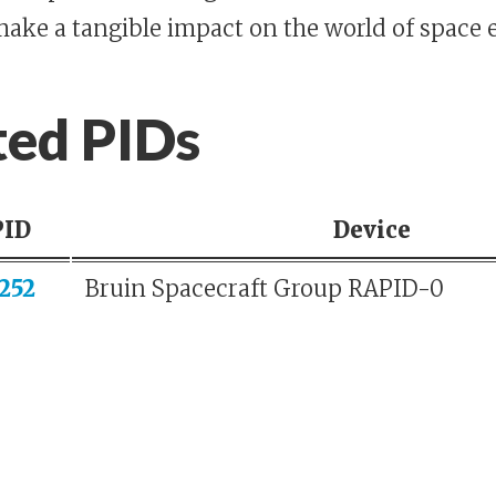
make a tangible impact on the world of space 
ted PIDs
PID
Device
252
Bruin Spacecraft Group RAPID-0