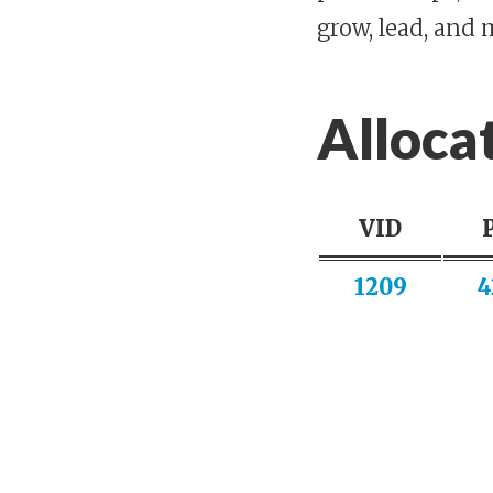
grow, lead, and 
Alloca
VID
1209
4