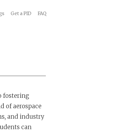
gs
Get a PID
FAQ
o fostering
ld of aerospace
s, and industry
tudents can