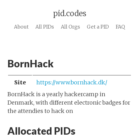
pid.codes
About
All PIDs
All Orgs
Get a PID
FAQ
BornHack
Site
https://www.bornhack.dk/
BornHack is a yearly hackercamp in
Denmark, with different electronic badges for
the attendies to hack on
Allocated PIDs