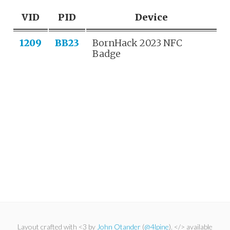
VID
PID
Device
1209
BB23
BornHack 2023 NFC
Badge
Layout crafted with <3 by
John Otander
(
@4lpine
). </> available