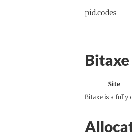
pid.codes
Bitaxe
Site
Bitaxe is a full
Alloca