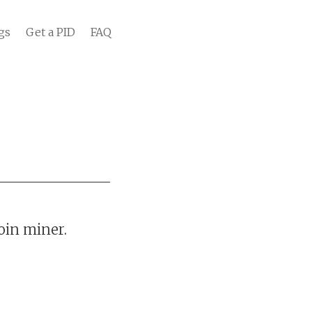
gs
Get a PID
FAQ
oin miner.