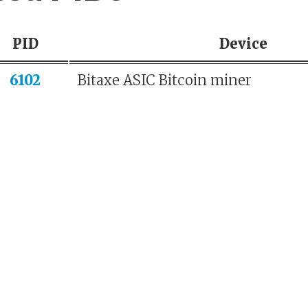
PID
Device
6102
Bitaxe ASIC Bitcoin miner