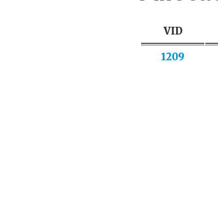
VID
1209