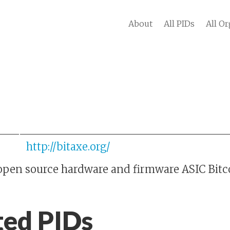
About
All PIDs
All Or
http://bitaxe.org/
y open source hardware and firmware ASIC Bitc
ted PIDs