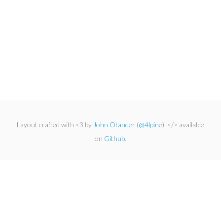
Layout crafted with <3 by
John Otander
(
@4lpine
). </> available
on
Github
.