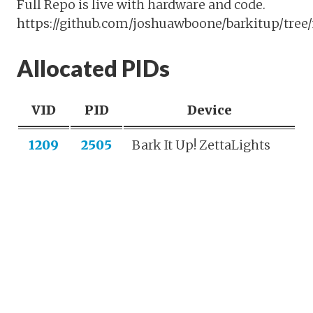
Full Repo is live with hardware and code.
https://github.com/joshuawboone/barkitup/tree/
Allocated PIDs
VID
PID
Device
1209
2505
Bark It Up! ZettaLights