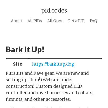
pid.codes
About
All PIDs
All Orgs
Get a PID
FAQ
Bark It Up!
Site
https://barkitup.dog
Fursuits and Rave gear. We are new and
setting up shop! (Website under
construction) Custom designed LED
controller and rave harnesses and collars,
fursuits, and other accessories.