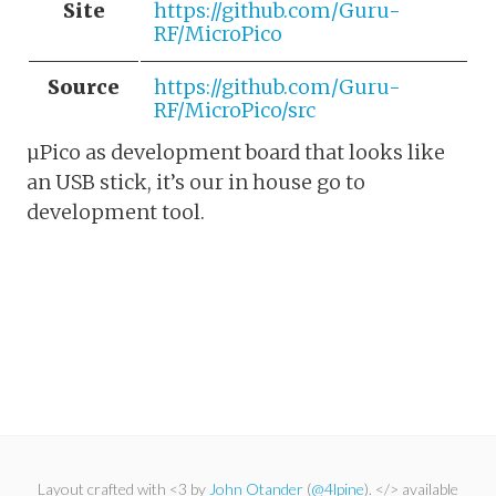
Site
https://github.com/Guru-
RF/MicroPico
Source
https://github.com/Guru-
RF/MicroPico/src
µPico as development board that looks like
an USB stick, it’s our in house go to
development tool.
Layout crafted with <3 by
John Otander
(
@4lpine
). </> available