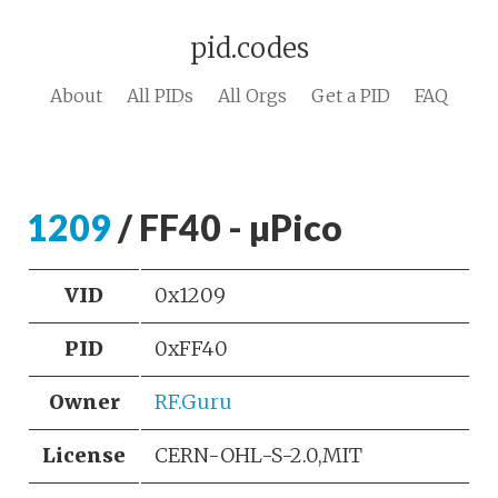
pid.codes
About
All PIDs
All Orgs
Get a PID
FAQ
1209
/ FF40 - µPico
VID
0x1209
PID
0xFF40
Owner
RF.Guru
License
CERN-OHL-S-2.0,MIT