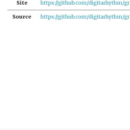
Site
https://github.com/digitarhythm/gr
Source
https://github.com/digitarhythm/gr