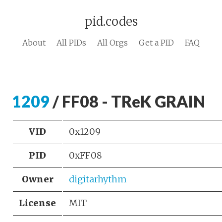
pid.codes
About
All PIDs
All Orgs
Get a PID
FAQ
1209
/ FF08 - TReK GRAIN
VID
0x1209
PID
0xFF08
Owner
digitarhythm
License
MIT