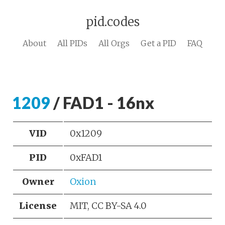
pid.codes
About
All PIDs
All Orgs
Get a PID
FAQ
1209
/ FAD1 - 16nx
VID
0x1209
PID
0xFAD1
Owner
Oxion
License
MIT, CC BY-SA 4.0