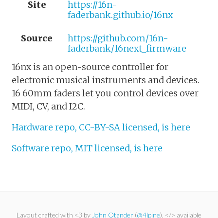
Site
https://16n-
faderbank.github.io/16nx
Source
https://github.com/16n-
faderbank/16next_firmware
16nx is an open-source controller for
electronic musical instruments and devices.
16 60mm faders let you control devices over
MIDI, CV, and I2C.
Hardware repo, CC-BY-SA licensed, is here
Software repo, MIT licensed, is here
Layout crafted with <3 by
John Otander
(
@4lpine
). </> available