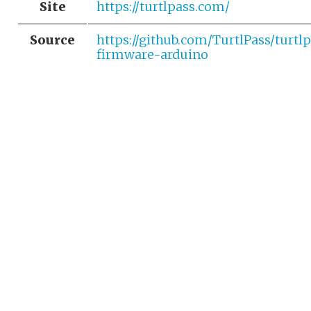
Site
https://turtlpass.com/
Source
https://github.com/TurtlPass/turtl
firmware-arduino