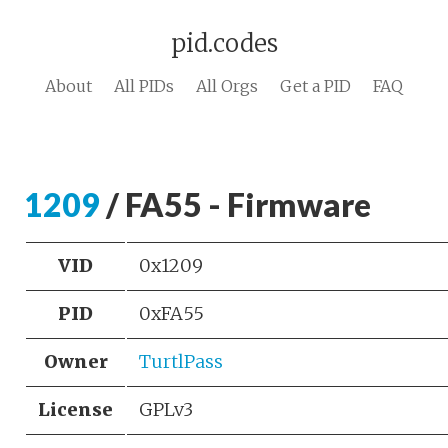
pid.codes
About
All PIDs
All Orgs
Get a PID
FAQ
1209
/ FA55 - Firmware
VID
0x1209
PID
0xFA55
Owner
TurtlPass
License
GPLv3