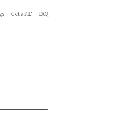
gs
Get a PID
FAQ