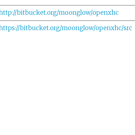
http://bitbucket.org/moonglow/openxhc
https://bitbucket.org/moonglow/openxhc/src