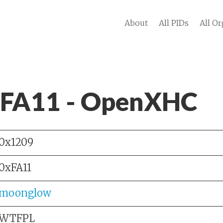
About
All PIDs
All Or
 FA11 - OpenXHC
0x1209
0xFA11
moonglow
WTFPL