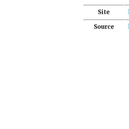
Site
Source