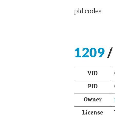
pid.codes
1209
/
VID
PID
Owner
License