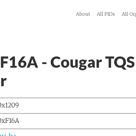
About
All PIDs
All Or
 F16A - Cougar TQS
r
0x1209
0xF16A