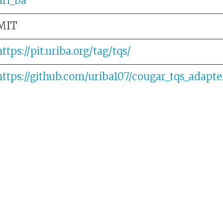
uri_ba
MIT
https://pit.uriba.org/tag/tqs/
https://github.com/uriba107/cougar_tqs_adapte