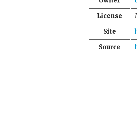
Owner
License
Site
Source