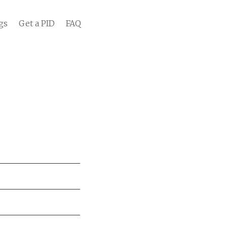
gs
Get a PID
FAQ