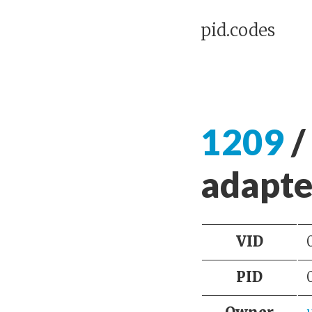
pid.codes
1209
/
adapte
VID
PID