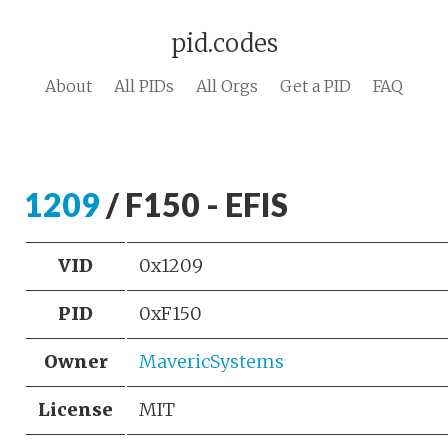
pid.codes
About
All PIDs
All Orgs
Get a PID
FAQ
1209
/ F150 - EFIS
VID
0x1209
PID
0xF150
Owner
MavericSystems
License
MIT