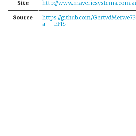
Site
http://www.mavericsystems.com.a
Source
https://github.com/GertvdMerwe7
a---EFIS