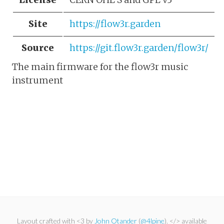
Site
https://flow3r.garden
Source
https://git.flow3r.garden/flow3r/
The main firmware for the flow3r music
instrument
Layout crafted with <3 by
John Otander
(
@4lpine
). </> available