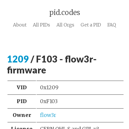
pid.codes
About
All PIDs
All Orgs
Get a PID
FAQ
1209
/ F103 - flow3r-
firmware
VID
0x1209
PID
0xF103
Owner
flow3r
License
CERN OHL S and GPL v3