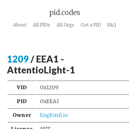
pid.codes
About
All PIDs
All Orgs
Get a PID
FAQ
1209
/ EEA1 -
AttentioLight-1
VID
0x1209
PID
0xEEA1
Owner
EngEmil.io
License
MIT