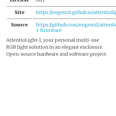
Site
https://engemil.github.io/attentioli
Source
https://github.com/engemil/attenti
1-firmware
AttentioLight-1, your personal multi-use
RGB light solution in an elegant enclosure.
Open-source hardware and software project.